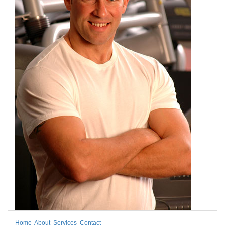
Home
About
Services
Contact