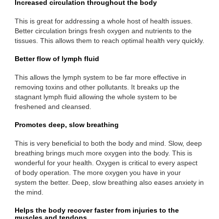
Increased circulation throughout the body
This is great for addressing a whole host of health issues.
Better circulation brings fresh oxygen and nutrients to the
tissues. This allows them to reach optimal health very quickly.
Better flow of lymph fluid
This allows the lymph system to be far more effective in
removing toxins and other pollutants. It breaks up the
stagnant lymph fluid allowing the whole system to be
freshened and cleansed.
Promotes deep, slow breathing
This is very beneficial to both the body and mind. Slow, deep
breathing brings much more oxygen into the body. This is
wonderful for your health. Oxygen is critical to every aspect
of body operation. The more oxygen you have in your
system the better. Deep, slow breathing also eases anxiety in
the mind.
Helps the body recover faster from injuries to the
muscles and tendons