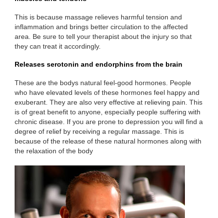
This is because massage relieves harmful tension and
inflammation and brings better circulation to the affected
area. Be sure to tell your therapist about the injury so that
they can treat it accordingly.
Releases serotonin and endorphins from the brain
These are the bodys natural feel-good hormones. People
who have elevated levels of these hormones feel happy and
exuberant. They are also very effective at relieving pain. This
is of great benefit to anyone, especially people suffering with
chronic disease. If you are prone to depression you will find a
degree of relief by receiving a regular massage. This is
because of the release of these natural hormones along with
the relaxation of the body