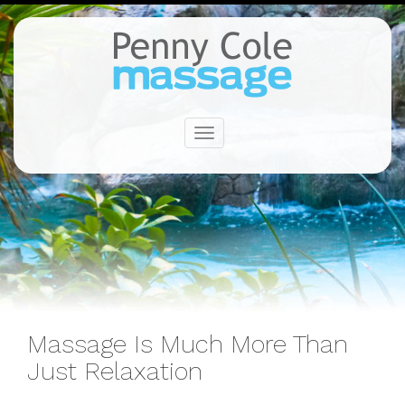
Toggle
navigation
Massage Is Much More Than
Just Relaxation